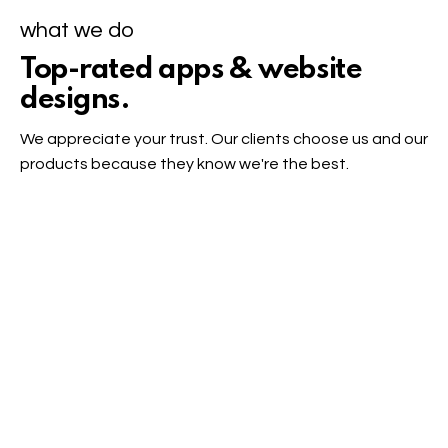
what we do
Top-rated apps & website
designs.
We appreciate your trust. Our clients choose us and our
products because they know we're the best.